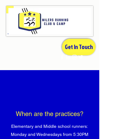
Get In Touch
When are the practices?
Elementary and Middle school runners:
Monday and Wednesdays from 5:30PM