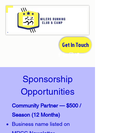
Get In Touch
Sponsorship
Opportunities
Community Partner — $500 /
Season (12 Months)
Business name listed on