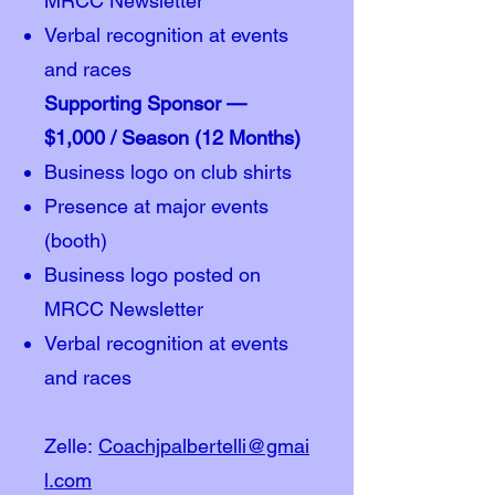
MRCC Newsletter
Verbal recognition at events
and races
Supporting Sponsor —
$1,000 / Season (12 Months)
Business logo on club shirts
Presence at major events
(booth)
Business logo posted on
MRCC Newsletter
Verbal recognition at events
and races
Zelle:
Coachjpalbertelli@gmai
l.com