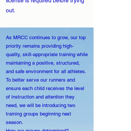
license is required before trying
out.
As MRCC continues to grow, our top
priority remains providing high-
quality, skill-appropriate training while
maintaining a positive, structured,
and safe environment for all athletes.
To better serve our runners and
ensure each child receives the level
of instruction and attention they
need, we will be introducing two
training groups beginning next
season.
How are groups determined?