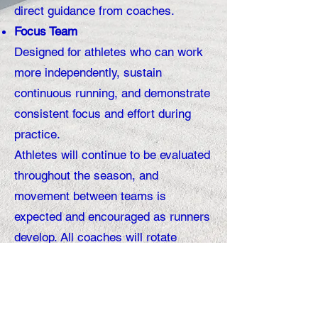
direct guidance from coaches.
Focus Team
Designed for athletes who can work
more independently, sustain
continuous running, and demonstrate
consistent focus and effort during
practice.
Athletes will continue to be evaluated
throughout the season, and
movement between teams is
expected and encouraged as runners
develop. All coaches will rotate
between both teams. This structure
simply allows us to coach more
effectively while supporting each