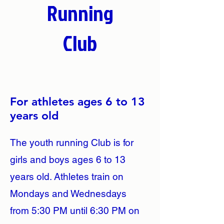
Running
Club
For athletes ages 6 to 13
years old
The youth running Club is for
girls and boys ages 6 to 13
years old. Athletes train on
Mondays and Wednesdays
from 5:30 PM until 6:30 PM on