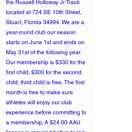
the Russell Holloway Jr Track
located at 724 SE 10th Street,
Stuart, Florida 34994. We are a
year-round club our season
starts on June 1st and ends on
May 31st of the following year.
Our membership is $330 for the
first child, $300 for the second
child, third child is free. The first
month is free to make sure
athletes will enjoy our club
experience before committing to
a membership. A $24.00 AAU