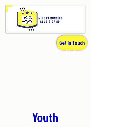
Get In Touch
Youth