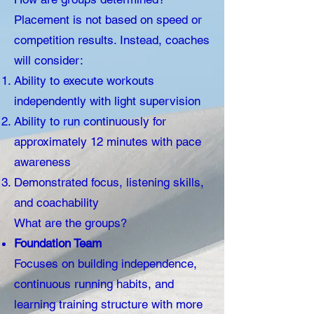
Placement is not based on speed or
competition results. Instead, coaches
will consider:
Ability to execute workouts
independently with light supervision
Ability to run continuously for
approximately 12 minutes with pace
awareness
Demonstrated focus, listening skills,
and coachability
What are the groups?
Foundation Team
Focuses on building independence,
continuous running habits, and
learning training structure with more